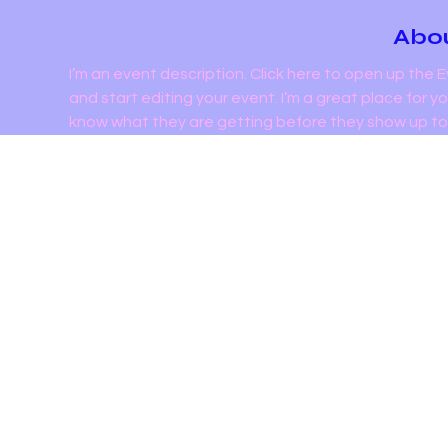
Abou
I’m an event description. Click here to open up the
and start editing your event. I’m a great place for y
know what they are getting before they show up to 
Admin
720 Boston Post 