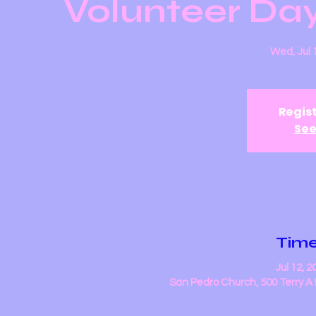
Volunteer Day
Wed, Jul 
Regist
See
Time
Jul 12, 
San Pedro Church, 500 Terry A 