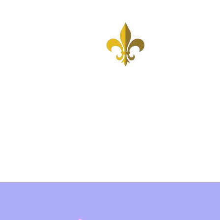
Home
United States
Associates
A